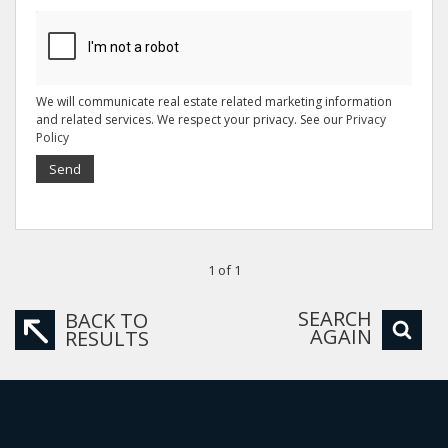
We will communicate real estate related marketing information
and related services. We respect your privacy. See our
Privacy
Policy
Send
1 of 1
SEARCH
BACK TO
AGAIN
RESULTS