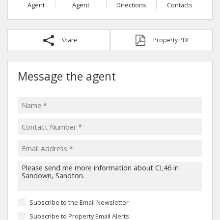
Agent
Agent
Directions
Contacts
Share
Property PDF
Message the agent
Subscribe to the
Email Newsletter
Subscribe to
Property Email Alerts