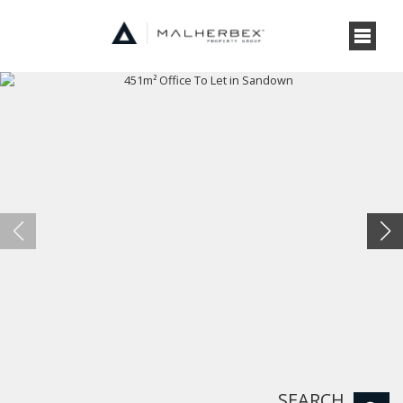
SEARCH