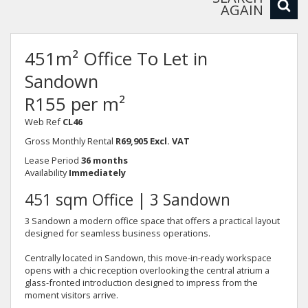
AGAIN
451m² Office To Let in
Sandown
R155 per m²
Web Ref
CL46
Gross Monthly Rental
R69,905 Excl. VAT
Lease Period
36 months
Availability
Immediately
451 sqm Office | 3 Sandown
3 Sandown a modern office space that offers a practical layout
designed for seamless business operations.
Centrally located in Sandown, this move-in-ready workspace
opens with a chic reception overlooking the central atrium a
glass-fronted introduction designed to impress from the
moment visitors arrive.