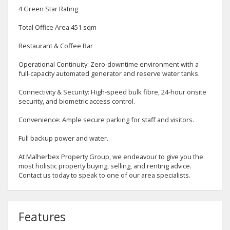
4 Green Star Rating
Total Office Area:451 sqm
Restaurant & Coffee Bar
Operational Continuity: Zero-downtime environment with a
full-capacity automated generator and reserve water tanks.
Connectivity & Security: High-speed bulk fibre, 24-hour onsite
security, and biometric access control.
Convenience: Ample secure parking for staff and visitors.
Full backup power and water.
At Malherbex Property Group, we endeavour to give you the
most holistic property buying, selling, and renting advice.
Contact us today to speak to one of our area specialists.
Features