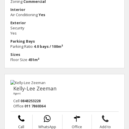
Zoning
Commercial
Interior
Air Conditioning
Yes
Exterior
Security
Yes
Parking Bays
Parking Ratio
4.0 bays / 100m²
Sizes
Floor Size
451m²
Kelly-Lee Zeeman
Agent
Cell
0848253228
Office
011 7869364
Call
WhatsApp
Office
Add to