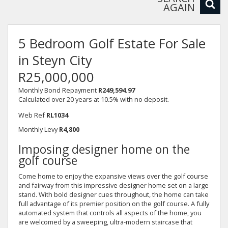
AGAIN
5 Bedroom Golf Estate For Sale
in Steyn City
R25,000,000
Monthly Bond Repayment
R249,594.97
Calculated over 20 years at 10.5% with no deposit.
Web Ref
RL1034
Monthly Levy
R4,800
Imposing designer home on the
golf course
Come home to enjoy the expansive views over the golf course
and fairway from this impressive designer home set on a large
stand. With bold designer cues throughout, the home can take
full advantage of its premier position on the golf course. A fully
automated system that controls all aspects of the home, you
are welcomed by a sweeping, ultra-modern staircase that