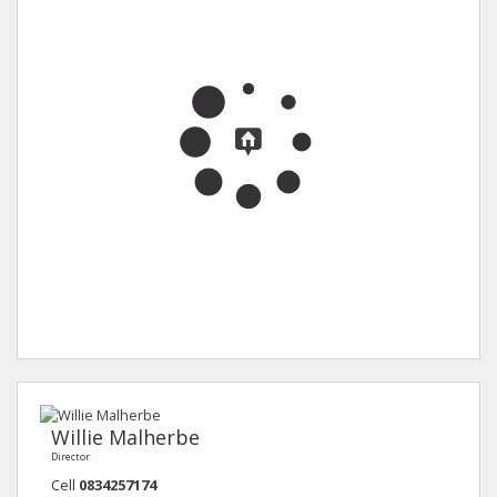
Willie Malherbe
Director
Cell
0834257174