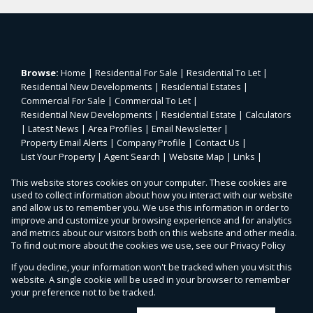
Browse:
Home
|
Residential For Sale
|
Residential To Let
|
Residential New Developments
|
Residential Estates
|
Commercial For Sale
|
Commercial To Let
|
Residential New Developments
|
Residential Estate
|
Calculators
|
Latest News
|
Area Profiles
|
Email Newsletter
|
Property Email Alerts
|
Company Profile
|
Contact Us
|
List Your Property
|
Agent Search
|
Website Map
|
Links
|
Request Information
|
Privacy Policy
This website stores cookies on your computer. These cookies are
used to collect information about how you interact with our website
and allow us to remember you. We use this information in order to
improve and customize your browsing experience and for analytics
Property:
Residential Property For Sale in Midrand
and metrics about our visitors both on this website and other media.
To find out more about the cookies we use, see our
Privacy Policy
View Desktop Version
If you decline, your information won't be tracked when you visit this
website. A single cookie will be used in your browser to remember
your preference not to be tracked.
Website Powered by
Prop Data
Copyright © 2026 Malherbex