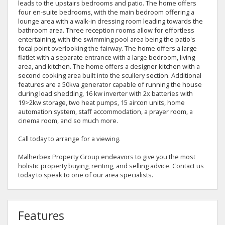
leads to the upstairs bedrooms and patio. The home offers
four en-suite bedrooms, with the main bedroom offering a
lounge area with a walk-in dressing room leading towards the
bathroom area. Three reception rooms allow for effortless
entertaining, with the swimming pool area being the patio's
focal point overlooking the fairway. The home offers a large
flatlet with a separate entrance with a large bedroom, living
area, and kitchen. The home offers a designer kitchen with a
second cooking area built into the scullery section. Additional
features are a 50kva generator capable of running the house
during load shedding, 16 kw inverter with 2x batteries with
19>2kw storage, two heat pumps, 15 aircon units, home
automation system, staff accommodation, a prayer room, a
cinema room, and so much more.
Call today to arrange for a viewing.
Malherbex Property Group endeavors to give you the most
holistic property buying, renting, and selling advice. Contact us
today to speak to one of our area specialists.
Features