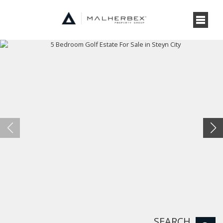
SEARCH