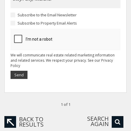
Subscribe to the
Email Newsletter
Subscribe to
Property Email Alerts
We will communicate real estate related marketing information
and related services. We respect your privacy. See our
Privacy
Policy
Send
1 of 1
SEARCH
BACK TO
AGAIN
RESULTS