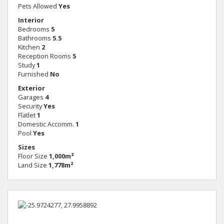
Pets Allowed
Yes
Interior
Bedrooms
5
Bathrooms
5.5
Kitchen
2
Reception Rooms
5
Study
1
Furnished
No
Exterior
Garages
4
Security
Yes
Flatlet
1
Domestic Accomm.
1
Pool
Yes
Sizes
Floor Size
1,000m²
Land Size
1,778m²