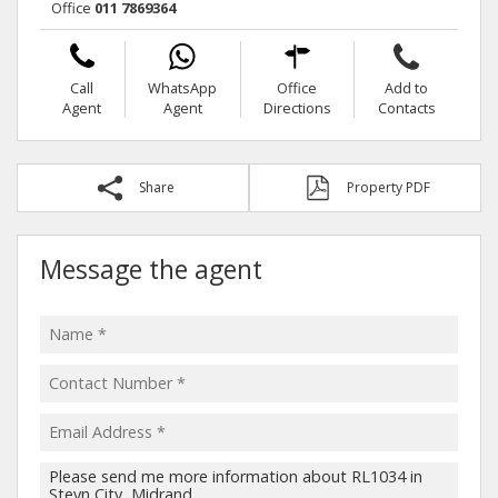
Office
011 7869364
Call
WhatsApp
Office
Add to
Agent
Agent
Directions
Contacts
Share
Property PDF
Message the agent