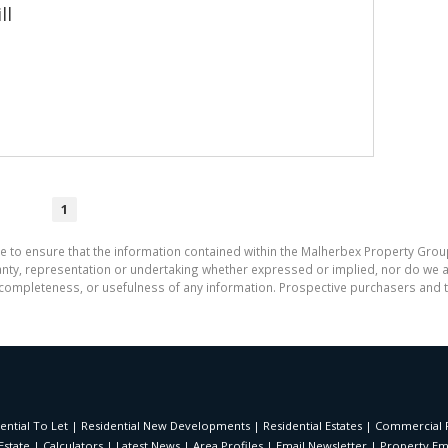
ll
1
e to ensure that the information contained within the Malherbex Property Grou
y, representation or undertaking whether expressed or implied, nor do we assu
cy, completeness, or usefulness of any information. Prospective purchasers and
ential To Let
|
Residential New Developments
|
Residential Estates
|
Commercial F
Estate
|
Calculators
|
Latest News
|
Area Profiles
|
Email Newsletter
|
Property Ema