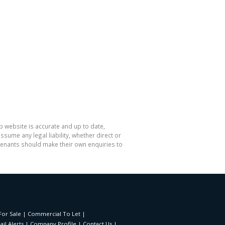
p website is accurate and up to date,
me any legal liability, whether direct or
 tenants should make their own enquiries to
or Sale
|
Commercial To Let
|
il Alerts
|
Company Profile
|
Contact Us
|