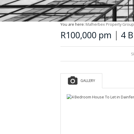
You are here:
Malherbex Property Group
|
R100,000 pm
4 B
S
GALLERY