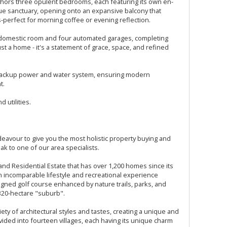
hors three opulent bedrooms, each featuring its own en-
rue sanctuary, opening onto an expansive balcony that
perfect for morning coffee or evening reflection.
e domestic room and four automated garages, completing
just a home - it's a statement of grace, space, and refined
a backup power and water system, ensuring modern
t.
 utilities.
avour to give you the most holistic property buying and
ak to one of our area specialists.
and Residential Estate that has over 1,200 homes since its
an incomparable lifestyle and recreational experience
gned golf course enhanced by nature trails, parks, and
n 320-hectare "suburb".
ety of architectural styles and tastes, creating a unique and
vided into fourteen villages, each having its unique charm