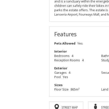
and is a sanctuary within the energe
children can safely ride their bikes i
parks the estate offers. The estate is
Lanseria Airport, Fourways Mall, and
Features
Pets Allowed
Yes
Interior
Bedrooms
4
Bath
Reception Rooms
4
Stud
Exterior
Garages
4
Secur
Pool
Yes
Sizes
Floor Size
865m²
Land 
STREET MAP
STREE