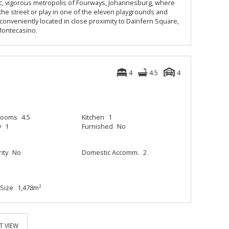
tic, vigorous metropolis of Fourways, Johannesburg, where
n the street or play in one of the eleven playgrounds and
 conveniently located in close proximity to Dainfern Square,
 Montecasino.
4
4.5
4
rooms
4.5
Kitchen
1
y
1
Furnished
No
ity
No
Domestic Accomm.
2
Size
1,478m²
T VIEW