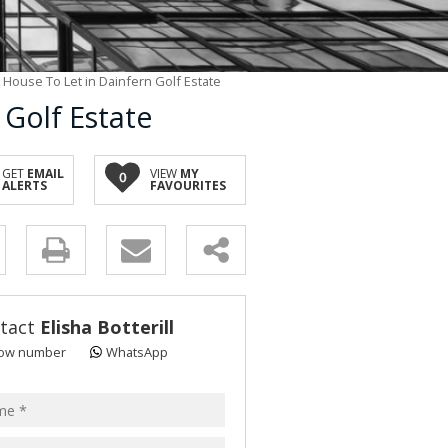
House To Let in Dainfern Golf Estate
Golf Estate
GET
EMAIL
VIEW
MY
0
ALERTS
FAVOURITES
y
s.
tact
Elisha Botterill
ow number
WhatsApp
pt