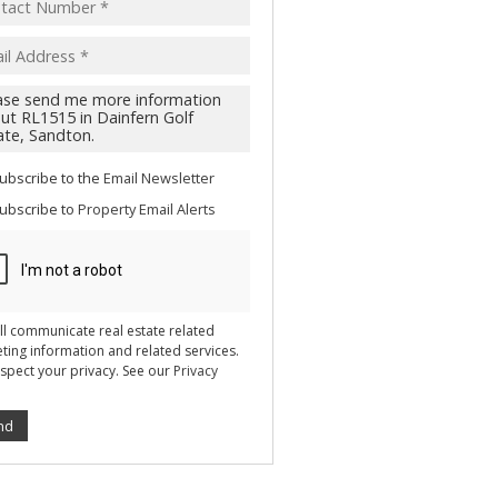
acy
s.
cy
y
cate
ubscribe to the
Email Newsletter
te
ubscribe to
Property Email Alerts
g
ion
ted
 We
your
See
cy
ll communicate real estate related
ting information and related services.
spect your privacy. See our
Privacy
nd