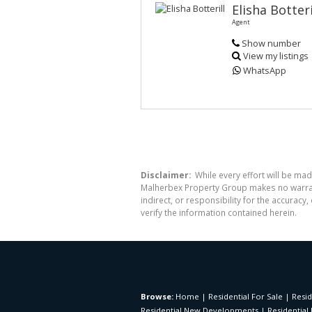
Elisha Botteri
Agent
Show number
View my listings
WhatsApp
Disclaimer:
While every effort will be mad
Malherbex Property Group makes no warrant
indirect, or responsibility for the accura
verify the information contained herein.
Browse:
Home
|
Residential For Sale
|
Resid
Residential New Developments
|
Residential 