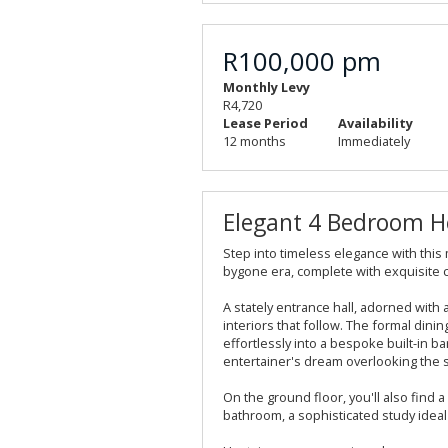
R100,000 pm
Monthly Levy
R4,720
Lease Period
Availability
12 months
Immediately
Elegant 4 Bedroom Ho
Step into timeless elegance with this
bygone era, complete with exquisite 
A stately entrance hall, adorned with 
interiors that follow. The formal din
effortlessly into a bespoke built-in ba
entertainer's dream overlooking the 
On the ground floor, you'll also find
bathroom, a sophisticated study ideal