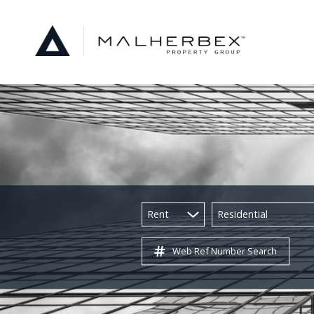
Rent
Residential
Web Ref Number Search