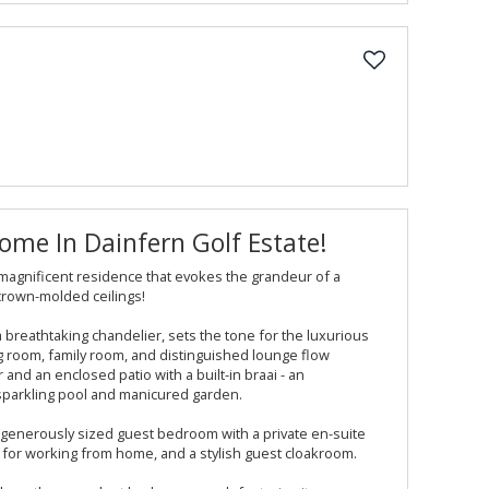
me In Dainfern Golf Estate!
 magnificent residence that evokes the grandeur of a
crown-molded ceilings!
a breathtaking chandelier, sets the tone for the luxurious
ing room, family room, and distinguished lounge flow
r and an enclosed patio with a built-in braai - an
sparkling pool and manicured garden.
 a generously sized guest bedroom with a private en-suite
 for working from home, and a stylish guest cloakroom.