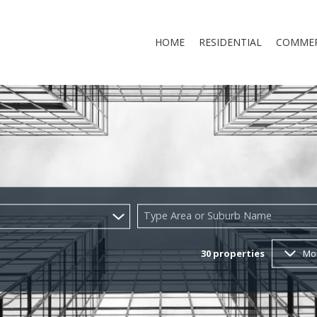
HOME
RESIDENTIAL
COMMER
RESIDENTIAL FOR SALE (160)
COMMERCI
RESIDENTIAL TO LET (30)
COMMERCI
RESIDENTIAL NEW DEVELOP
Type Area or Suburb Name
RESIDENTIAL ESTATES (9)
30
properties
Mo