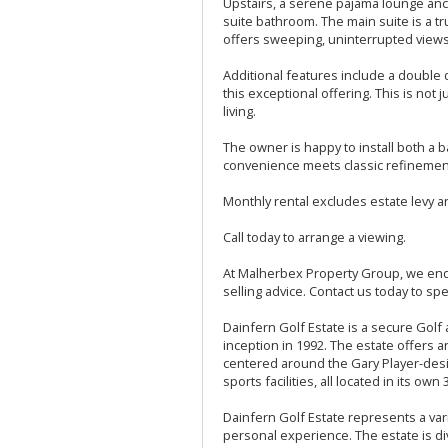
Upstairs, a serene pajama lounge anc
suite bathroom. The main suite is a t
offers sweeping, uninterrupted views-
Additional features include a doubl
this exceptional offering. This is not 
living.
The owner is happy to install both 
convenience meets classic refinemen
Monthly rental excludes estate levy and
Call today to arrange a viewing.
At Malherbex Property Group, we ende
selling advice. Contact us today to spe
Dainfern Golf Estate is a secure Golf 
inception in 1992. The estate offers 
centered around the Gary Player-desi
sports facilities, all located in its ow
Dainfern Golf Estate represents a vari
personal experience. The estate is di