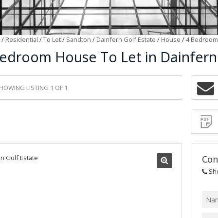
/
Residential
/
To Let
/
Sandton
/
Dainfern Golf Estate
/
House
/
4 Bedroom 
edroom House To Let in Dainfern 
HOWING LISTING 1 OF 1
Sign-
up
and
receive
Propert
Email
Alerts
for
similar
propertie
Con
Sh
I
acce
your