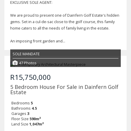
EXCLUSIVE SOLE AGENT:
We are proud to present one of Dainfern Golf Estate's hidden
gems. Set in a cul-de-sac close to the golf course, this family
home caters to all the needs of family living in the estate.
An imposing front garden and...
SOLE MANDATE
47 Photos
R15,750,000
5 Bedroom House For Sale in Dainfern Golf
Estate
Bedrooms
5
Bathrooms
4.5
Garages
3
Floor Size
590m²
Land Size
1,047m²