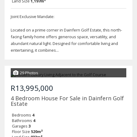
Land Size
1,197m²
Joint Exclusive Mandate:
Located on a prime corner in Dainfern Golf Estate, this north-
facing family home offers generous space, versatility, and
abundant natural light. Designed for comfortable living and
entertaining, it combines...
29 Photos
R13,995,000
4 Bedroom House For Sale in Dainfern Golf
Estate
Bedrooms
4
Bathrooms
4
Garages
3
Floor Size
520m²