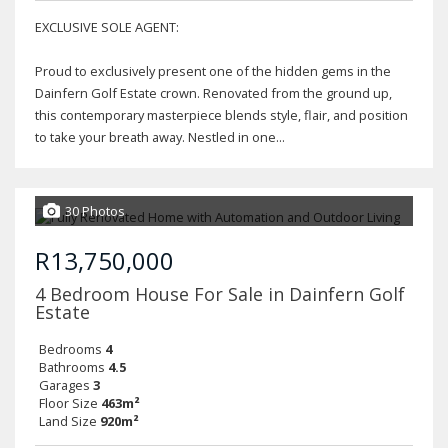
EXCLUSIVE SOLE AGENT:
Proud to exclusively present one of the hidden gems in the
Dainfern Golf Estate crown. Renovated from the ground up,
this contemporary masterpiece blends style, flair, and position
to take your breath away. Nestled in one...
30 Photos
R13,750,000
4 Bedroom House For Sale in Dainfern Golf
Estate
Bedrooms
4
Bathrooms
4.5
Garages
3
Floor Size
463m²
Land Size
920m²