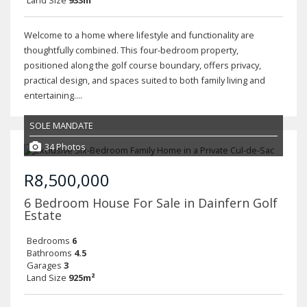
Land Size
933m²
Welcome to a home where lifestyle and functionality are
thoughtfully combined. This four-bedroom property,
positioned along the golf course boundary, offers privacy,
practical design, and spaces suited to both family living and
entertaining....
SOLE MANDATE
34 Photos
R8,500,000
6 Bedroom House For Sale in Dainfern Golf
Estate
Bedrooms
6
Bathrooms
4.5
Garages
3
Land Size
925m²