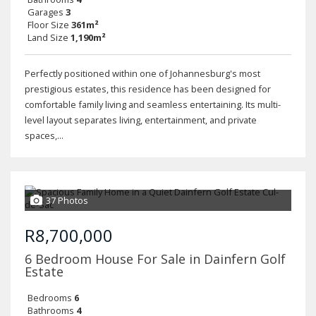
Garages
3
Floor Size
361m²
Land Size
1,190m²
Perfectly positioned within one of Johannesburg's most
prestigious estates, this residence has been designed for
comfortable family living and seamless entertaining. Its multi-
level layout separates living, entertainment, and private
spaces,...
37 Photos
R8,700,000
6 Bedroom House For Sale in Dainfern Golf
Estate
Bedrooms
6
Bathrooms
4