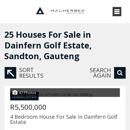
25
Houses For Sale in
Dainfern Golf Estate,
Sandton, Gauteng
SORT
SEARCH
AGAIN
RESULTS
47 Photos
UNDER OFFER
R5,500,000
4 Bedroom House For Sale in Dainfern Golf
Estate