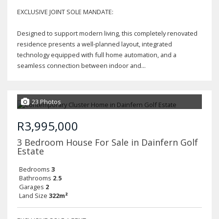
EXCLUSIVE JOINT SOLE MANDATE:
Designed to support modern living, this completely renovated
residence presents a well-planned layout, integrated
technology equipped with full home automation, and a
seamless connection between indoor and...
23 Photos
R3,995,000
3 Bedroom House For Sale in Dainfern Golf
Estate
Bedrooms
3
Bathrooms
2.5
Garages
2
Land Size
322m²