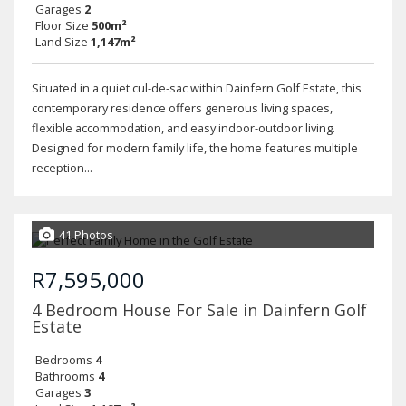
Garages
2
Floor Size
500m²
Land Size
1,147m²
Situated in a quiet cul-de-sac within Dainfern Golf Estate, this
contemporary residence offers generous living spaces,
flexible accommodation, and easy indoor-outdoor living.
Designed for modern family life, the home features multiple
reception...
41 Photos
R7,595,000
4 Bedroom House For Sale in Dainfern Golf
Estate
Bedrooms
4
Bathrooms
4
Garages
3