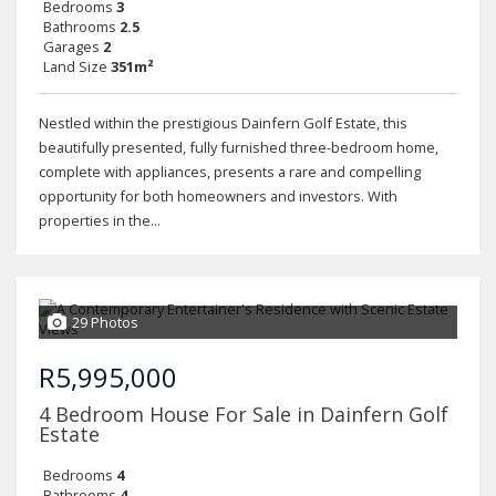
Bedrooms
3
Bathrooms
2.5
Garages
2
Land Size
351m²
Nestled within the prestigious Dainfern Golf Estate, this
beautifully presented, fully furnished three-bedroom home,
complete with appliances, presents a rare and compelling
opportunity for both homeowners and investors. With
properties in the...
29 Photos
R5,995,000
4 Bedroom House For Sale in Dainfern Golf
Estate
Bedrooms
4
Bathrooms
4