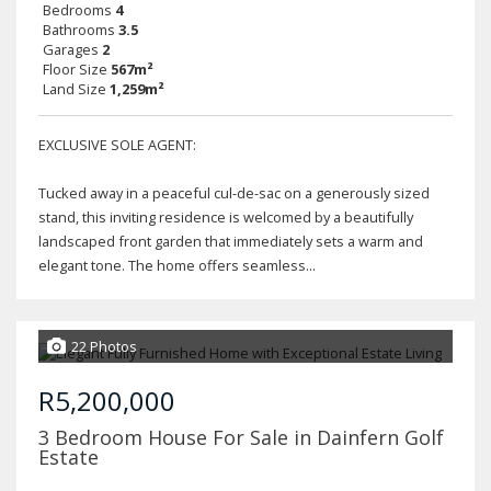
Bedrooms
4
Bathrooms
3.5
Garages
2
Floor Size
567m²
Land Size
1,259m²
EXCLUSIVE SOLE AGENT:
Tucked away in a peaceful cul-de-sac on a generously sized
stand, this inviting residence is welcomed by a beautifully
landscaped front garden that immediately sets a warm and
elegant tone. The home offers seamless...
22 Photos
R5,200,000
3 Bedroom House For Sale in Dainfern Golf
Estate