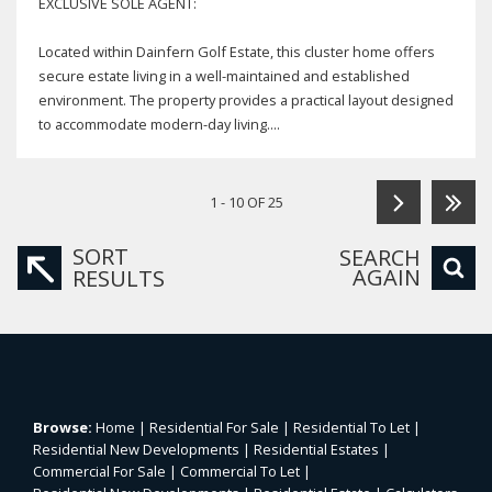
EXCLUSIVE SOLE AGENT:
Located within Dainfern Golf Estate, this cluster home offers
secure estate living in a well-maintained and established
environment. The property provides a practical layout designed
to accommodate modern-day living....
1 - 10 OF 25
SORT
SEARCH
AGAIN
RESULTS
Browse:
Home
|
Residential For Sale
|
Residential To Let
|
Residential New Developments
|
Residential Estates
|
Commercial For Sale
|
Commercial To Let
|