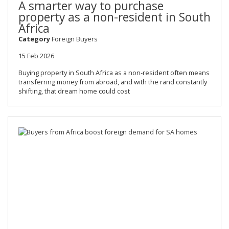
A smarter way to purchase
property as a non-resident in South
Africa
Category
Foreign Buyers
15 Feb 2026
Buying property in South Africa as a non-resident often means
transferring money from abroad, and with the rand constantly
shifting, that dream home could cost