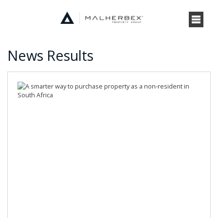
News Results