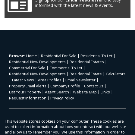
informed with the latest news & events.
Browse:
Home
|
Residential For Sale
|
Residential To Let
|
Residential New Developments
|
Residential Estates
|
Commercial For Sale
|
Commercial To Let
|
Residential New Developments
|
Residential Estate
|
Calculators
|
Latest News
|
Area Profiles
|
Email Newsletter
|
Property Email Alerts
|
Company Profile
|
Contact Us
|
List Your Property
|
Agent Search
|
Website Map
|
Links
|
Request Information
|
Privacy Policy
Property:
Residential For Sale
|
Commercial For Sale
|
This website stores cookies on your computer. These cookies are
Agricultural For Sale
|
Mixed Use For Sale
|
Residential To Let
|
used to collect information about how you interact with our website
Commercial To Let
|
Residential Estate
|
and allow us to remember you. We use this information in order to