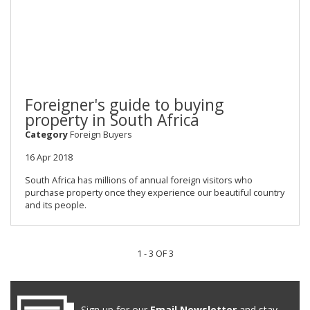
Foreigner's guide to buying
property in South Africa
Category
Foreign Buyers
16 Apr 2018
South Africa has millions of annual foreign visitors who
purchase property once they experience our beautiful country
and its people.
1 - 3 OF 3
Sign up for our
Email Newsletter
and stay