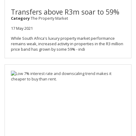
Transfers above R3m soar to 59%
Category
The Property Market
17 May 2021
While South Africa's luxury property market performance
remains weak, increased activity in properties in the R3 million
price band has grown by some 59% - indi