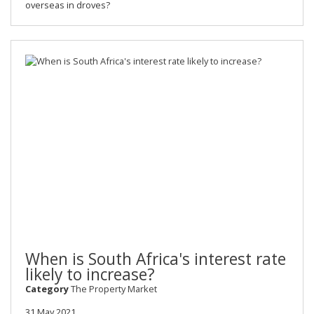
overseas in droves?
When is South Africa's interest rate
likely to increase?
Category
The Property Market
31 May 2021