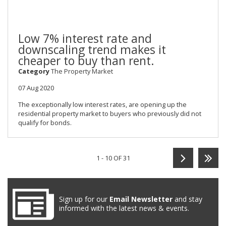
Low 7% interest rate and
downscaling trend makes it
cheaper to buy than rent.
Category
The Property Market
07 Aug 2020
The exceptionally low interest rates, are opening up the
residential property market to buyers who previously did not
qualify for bonds.
1 - 10 OF 31
Sign up for our
Email Newsletter
and stay
informed with the latest news & events.