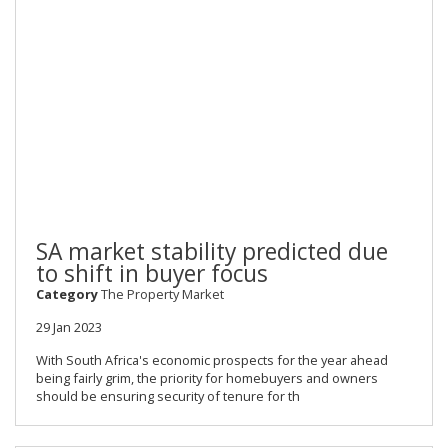
SA market stability predicted due
to shift in buyer focus
Category
The Property Market
29 Jan 2023
With South Africa's economic prospects for the year ahead
being fairly grim, the priority for homebuyers and owners
should be ensuring security of tenure for th