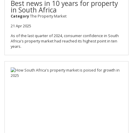
Best news in 10 years for property
in South Africa
Category
The Property Market
21 Apr 2025
As of the last quarter of 2024, consumer confidence in South
Africa's property market had reached its highest point in ten
years.