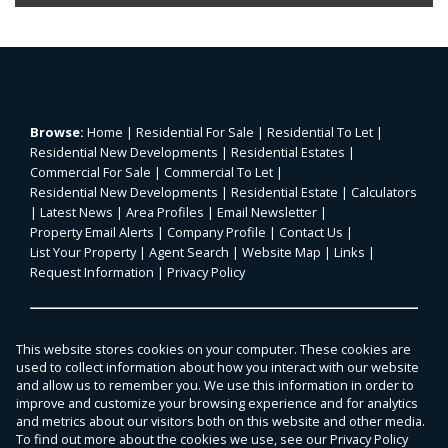
Browse:
Home
|
Residential For Sale
|
Residential To Let
|
Residential New Developments
|
Residential Estates
|
Commercial For Sale
|
Commercial To Let
|
Residential New Developments
|
Residential Estate
|
Calculators
|
Latest News
|
Area Profiles
|
Email Newsletter
|
Property Email Alerts
|
Company Profile
|
Contact Us
|
List Your Property
|
Agent Search
|
Website Map
|
Links
|
Request Information
|
Privacy Policy
Property:
Residential For Sale
|
Commercial For Sale
|
This website stores cookies on your computer. These cookies are
Agricultural For Sale
|
Mixed Use For Sale
|
Residential To Let
|
used to collect information about how you interact with our website
Commercial To Let
|
Residential Estate
|
and allow us to remember you. We use this information in order to
improve and customize your browsing experience and for analytics
Residential Development
and metrics about our visitors both on this website and other media.
To find out more about the cookies we use, see our
Privacy Policy