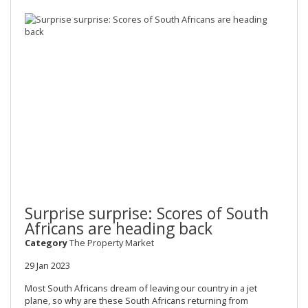
Surprise surprise: Scores of South
Africans are heading back
Category
The Property Market
29 Jan 2023
Most South Africans dream of leaving our country in a jet
plane, so why are these South Africans returning from