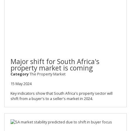
Major shift for South Africa's
property market is coming
Category
The Property Market
15 May 2024
Key indicators show that South Africa's property sector will
shift from a buyer's to a seller's market in 2024.