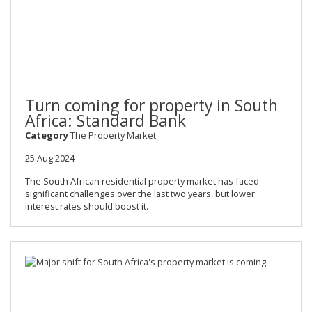
Turn coming for property in South
Africa: Standard Bank
Category
The Property Market
25 Aug 2024
The South African residential property market has faced
significant challenges over the last two years, but lower
interest rates should boost it.