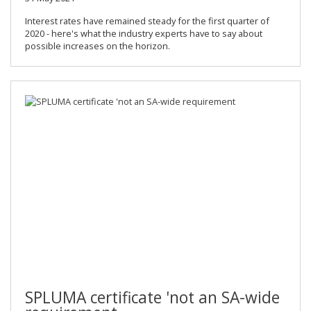
Interest rates have remained steady for the first quarter of
2020 - here's what the industry experts have to say about
possible increases on the horizon.
SPLUMA certificate 'not an SA-wide