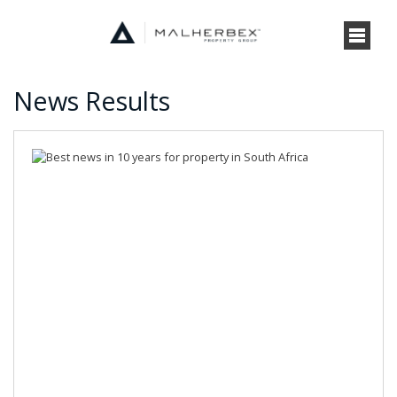
News Results