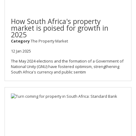
How South Africa's property
market is poised for growth in
2025
Category
The Property Market
12 Jan 2025
The May 2024 elections and the formation of a Government of
National Unity (GNU) have fostered optimism, strengthening
South Africa's currency and public sentim