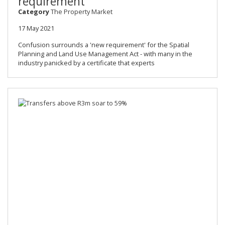
requirement
Category
The Property Market
17 May 2021
Confusion surrounds a 'new requirement' for the Spatial
Planning and Land Use Management Act - with many in the
industry panicked by a certificate that experts